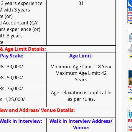
 3 years experience
01
 with 3 years
e (or)
d Accountant (CA)
ars experience (or)
th 3 years
ce
& Age Limit Details:
Pay Scale:
Age Limit:
Rs. 30,000/-
Minimum Age Limit: 18 Year
Maximum Age Limit: 42
Rs. 50,000/-
Years
Rs. 75,000/-
Age relaxation is applicable
as per rules.
s. 1,25,000/-
view and Address/ Venue Details:
Walk in Interview:
Walk in Interview Address/
Venue: