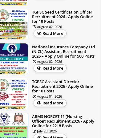
TGPSC Seed Certification Officer
Recruitment 2026 - Apply Online
for 19 Posts
August 02, 2026
Read More
National Insurance Company Ltd
(NICL) Assistant Recruitment
2026 – Apply Online for 500 Posts
August 02, 2026
Read More
TGPSC Assistant Director
Recruitment 2026 - Apply Online
for 10 Posts
August 01, 2026
Read More
AIIMS NORCET 11 (Nursing
Officer) Recruitment 2026 - Apply
Online for 2218 Posts
July 28, 2026
Read More