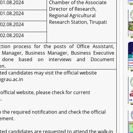
01.08.2024
Chamber of the Associate
Director of Research,
01.08.2024
Regional Agricultural
Research Station, Tirupati
02.08.2024
02.08.2024
ction process for the posts of Office Assistant,
t Manager, Business Manager, Business Executive
e done based on interviews and Document
on.
sted candidates may visit the official website
ngrau.ac.in
 official website, please check for current
.
on the required notification and check the official
ement.
sted candidates are requested to attend the walk-in