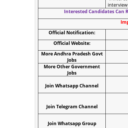
interview
Interested Candidates Can R
Imp
Official Notification:
Official Website:
More Andhra Pradesh Govt
Jobs
More Other Government
Jobs
Join Whatsapp Channel
Join Telegram Channel
Join Whatsapp Group