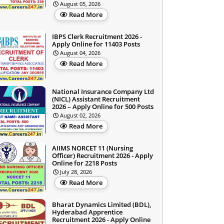
August 05, 2026
Read More
IBPS Clerk Recruitment 2026 -
Apply Online for 11403 Posts
August 04, 2026
Read More
National Insurance Company Ltd
(NICL) Assistant Recruitment
2026 – Apply Online for 500 Posts
August 02, 2026
Read More
AIIMS NORCET 11 (Nursing
Officer) Recruitment 2026 - Apply
Online for 2218 Posts
July 28, 2026
Read More
Bharat Dynamics Limited (BDL),
Hyderabad Apprentice
Recruitment 2026 - Apply Online