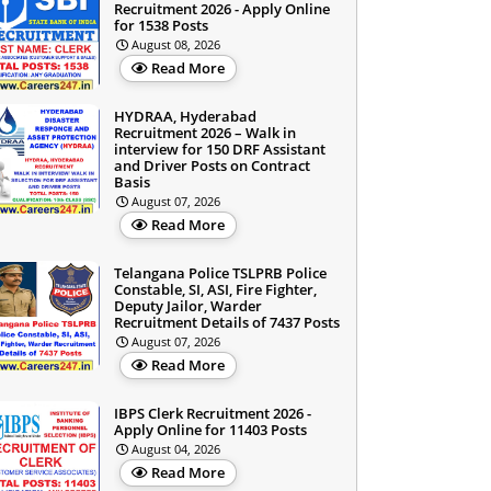
Recruitment 2026 - Apply Online
for 1538 Posts
August 08, 2026
Read More
HYDRAA, Hyderabad
Recruitment 2026 – Walk in
interview for 150 DRF Assistant
and Driver Posts on Contract
Basis
August 07, 2026
Read More
Telangana Police TSLPRB Police
Constable, SI, ASI, Fire Fighter,
Deputy Jailor, Warder
Recruitment Details of 7437 Posts
August 07, 2026
Read More
IBPS Clerk Recruitment 2026 -
Apply Online for 11403 Posts
August 04, 2026
Read More