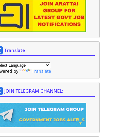
Translate
wered by
Translate
JOIN TELEGRAM CHANNEL: