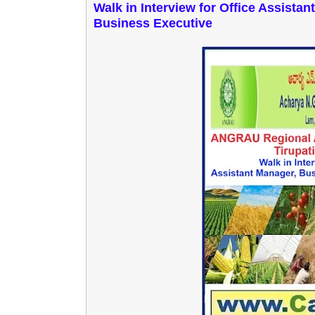
Walk in Interview for Office Assista
Business Executive