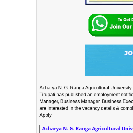
Acharya N. G. Ranga Agricultural Universit
Tirupati has published an employment notificat
Manager, Business Manager, Business Execu
are interested in the vacancy details & complet
Apply.
Acharya N. G. Ranga Agricultural Univ