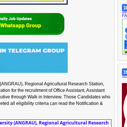
F
y (ANGRAU), Regional Agricultural Research Station,
ion for the recruitment of Office Assistant, Assistant
tive through Walk in Interview. Those Candidates who
ed all eligibility criteria can read the Notification &
ersity (ANGRAU), Regional Agricultural Research