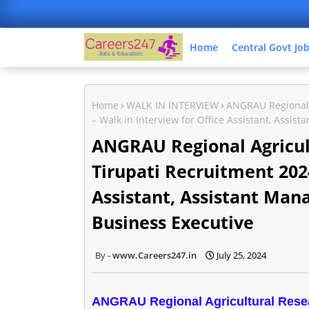
Home
Central Govt Jo
Home
WALK IN INTERVIEW
ANGRAU Regional A
– Walk in Interview for Office Assistant, Assi
ANGRAU Regional Agricult
Tirupati Recruitment 2024
Assistant, Assistant Man
Business Executive
www.Careers247.in
July 25, 2024
ANGRAU Regional Agricultural Resear