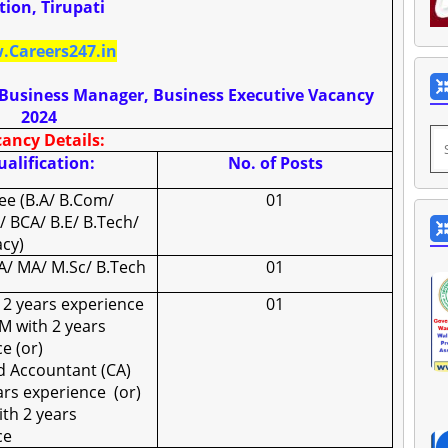
tion, Tirupati
Careers247.in
, Business Manager, Business Executive Vacancy
2024
ancy Details:
alification:
No. of Posts
ee (B.A/ B.Com/
01
/ BCA/ B.E/ B.Tech/
cy)
/ MA/ M.Sc/ B.Tech
01
 2 years experience
01
M with 2 years
e (or)
d Accountant (CA)
ears experience
(or)
th 2 years
ce