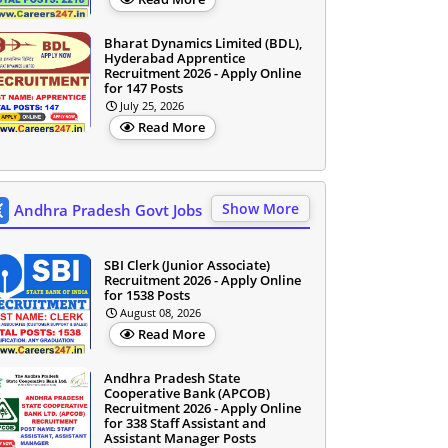
Bharat Dynamics Limited (BDL),
Hyderabad Apprentice
Recruitment 2026 - Apply Online
for 147 Posts
July 25, 2026
Read More
Show More
Andhra Pradesh Govt Jobs
SBI Clerk (Junior Associate)
Recruitment 2026 - Apply Online
for 1538 Posts
August 08, 2026
Read More
Andhra Pradesh State
Cooperative Bank (APCOB)
Recruitment 2026 - Apply Online
for 338 Staff Assistant and
Assistant Manager Posts