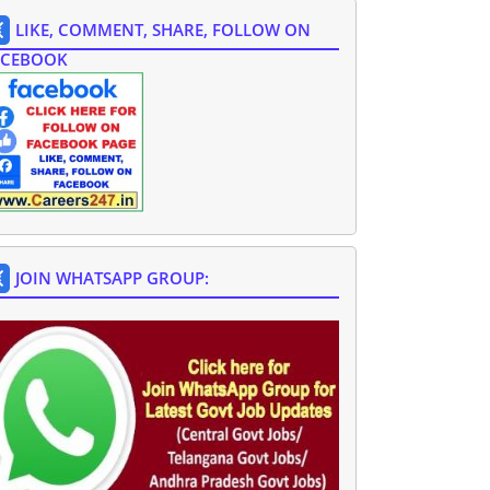
LIKE, COMMENT, SHARE, FOLLOW ON
ACEBOOK
JOIN WHATSAPP GROUP: