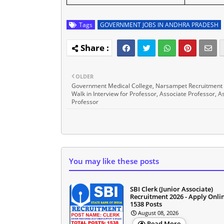
Tags
GOVERNMENT JOBS IN ANDHRA PRADESH
OLDER
Government Medical College, Narsampet Recruitment
Walk in Interview for Professor, Associate Professor, A
Professor
You may like these posts
SBI Clerk (Junior Associate)
Recruitment 2026 - Apply Onlin
1538 Posts
August 08, 2026
Read More