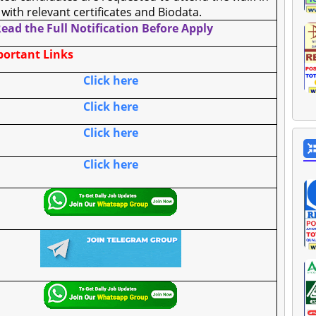
 with relevant certificates and Biodata.
ead the Full Notification Before Apply
ortant Links
Click here
Click here
Click here
Click here