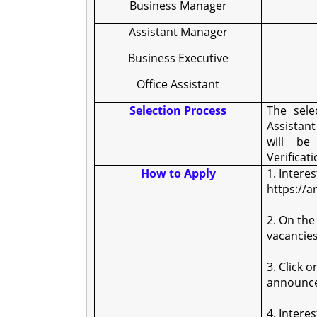
Business Manager
Assistant Manager
Business Executive
Office Assistant
Selection Process
The sele
Assistan
will b
Verificati
How to Apply
1. Intere
https://a
2. On the
vacancies
3. Click 
announc
4. Intere