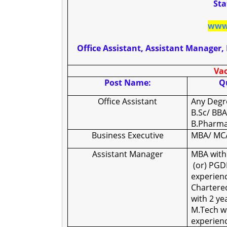
Sta
www.
Office Assistant, Assistant Manager
Vac
Post Name:
Qu
Office Assistant
Any Degr
B.Sc/ BBA
B.Pharma
Business Executive
MBA/ MCA
Assistant Manager
MBA with
(or) PGD
experienc
Chartere
with 2 y
M.Tech wi
experien