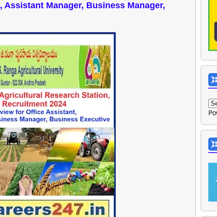
nt, Assistant Manager, Business Manager,
Po