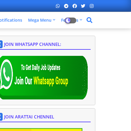
otifications
Mega Menu
Features
JOIN WHATSAPP CHANNEL:
JOIN ARATTAI CHENNEL