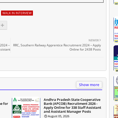
WALK IN INTERVIEW
NEWER
 2024 –
RRC, Southern Railway Apprentice Recruitment 2024 – Apply
ssistant
Online for 2438 Posts
Show more
Andhra Pradesh State Cooperative
e for
Bank (APCOB) Recruitment 2026 -
Apply Online for 338 Staff Assistant
and Assistant Manager Posts
August 05, 2026