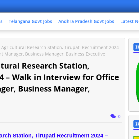
bs
Telangana Govt Jobs
Andhra Pradesh Govt Jobs
Latest N
gricultural Research Station, Tirupati Recruitment 2024
stant Manager, Business Manager, Business Executive
ural Research Station,
 – Walk in Interview for Office
ager, Business Manager,
0
ch Station, Tirupati Recruitment 2024 –