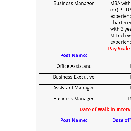
Business Manager
MBA with
(or) PGDM
experienc
Chartere
with 3 ye
M.Tech wi
experien
Pay Scale 
Post Name:
Office Assistant
Business Executive
Assistant Manager
Business Manager
R
Date of Walk in Inter
Post Name:
Date of 