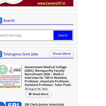
Search
Show More
Telangana Govt Jobs
Government Medical College
(GMC), Wanaparthy Faculty
Recruitment 2026 – Walk in
Interview for 160 Sr Resident,
Professor, Associate Professor,
Assistant Professor, Tutor Posts
August 08, 2026
Read More
SBI Clerk (Junior Associate)