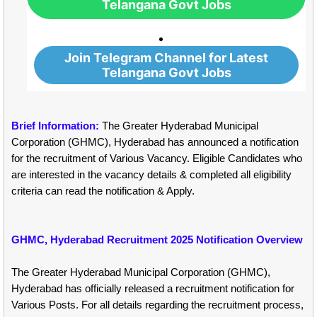
Telangana Govt Jobs
Join Telegram Channel for Latest
Telangana Govt Jobs
Brief Information:
The Greater Hyderabad Municipal
Corporation (GHMC), Hyderabad has announced a notification
for the recruitment of Various Vacancy. Eligible Candidates who
are interested in the vacancy details & completed all eligibility
criteria can read the notification & Apply.
GHMC, Hyderabad Recruitment 2025 Notification Overview
The Greater Hyderabad Municipal Corporation (GHMC),
Hyderabad has officially released a recruitment notification for
Various Posts. For all details regarding the recruitment process,