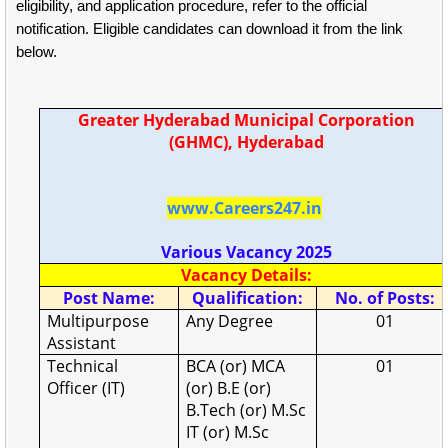
eligibility, and application procedure, refer to the official
notification. Eligible candidates can download it from the link
below.
Greater Hyderabad Municipal Corporation
(GHMC), Hyderabad
www.Careers247.in
Various Vacancy 2025
Vacancy Details:
Post Name:
Qualification:
No. of Posts:
Multipurpose
Any Degree
01
Assistant
Technical
BCA (or) MCA
01
Officer (IT)
(or) B.E (or)
B.Tech (or) M.Sc
IT (or) M.Sc