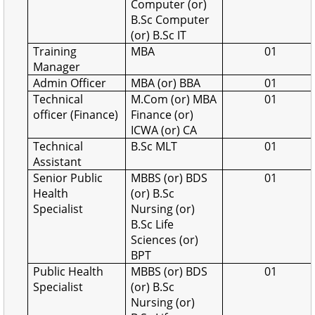
Computer (or)
B.Sc Computer
(or) B.Sc IT
Training
MBA
01
Manager
Admin Officer
MBA (or) BBA
01
Technical
M.Com (or) MBA
01
officer (Finance)
Finance (or)
ICWA (or) CA
Technical
B.Sc MLT
01
Assistant
Senior Public
MBBS (or) BDS
01
Health
(or) B.Sc
Specialist
Nursing (or)
B.Sc Life
Sciences (or)
BPT
Public Health
MBBS (or) BDS
01
Specialist
(or) B.Sc
Nursing (or)