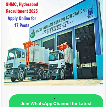
Join WhatsApp Channel for Latest