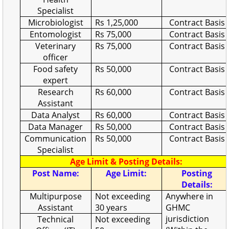
Specialist
Microbiologist
Rs 1,25,000
Contract Basis
Entomologist
Rs 75,000
Contract Basis
Veterinary
Rs 75,000
Contract Basis
officer
Food safety
Rs 50,000
Contract Basis
expert
Research
Rs 60,000
Contract Basis
Assistant
Data Analyst
Rs 60,000
Contract Basis
Data Manager
Rs 50,000
Contract Basis
Communication
Rs 50,000
Contract Basis
Specialist
Age Limit & Posting Details:
Post Name:
Age Limit:
Posting
Details:
Multipurpose
Not exceeding
Anywhere in
Assistant
30 years
GHMC
jurisdiction
Technical
Not exceeding