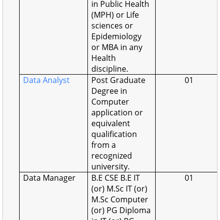
in Public Health
(MPH) or Life
sciences or
Epidemiology
or MBA in any
Health
discipline.
Data Analyst
Post Graduate
01
Degree in
Computer
application or
equivalent
qualification
from a
recognized
university.
Data Manager
B.E CSE B.E IT
01
(or) M.Sc IT (or)
M.Sc Computer
(or) PG Diploma