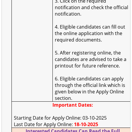
3. Click on the required
notification and check the official
notification.
4. Eligible candidates can fill out
the online application with the
required documents.
5. After registering online, the
candidates are advised to take a
printout for future reference.
6. Eligible candidates can apply
through the official link which is
given below in the Apply Online
section.
Important Dates:
Starting Date for Apply Online: 03-10-2025
Last Date for Apply Online:
18-10-2025
Interested Candidates Can Read the Full