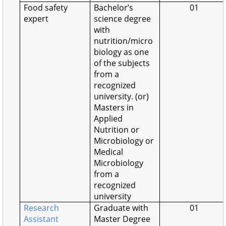
Food safety
Bachelor’s
01
expert
science degree
with
nutrition/micro
biology as one
of the subjects
from a
recognized
university. (or)
Masters in
Applied
Nutrition or
Microbiology or
Medical
Microbiology
from a
recognized
university
Research
Graduate with
01
Assistant
Master Degree