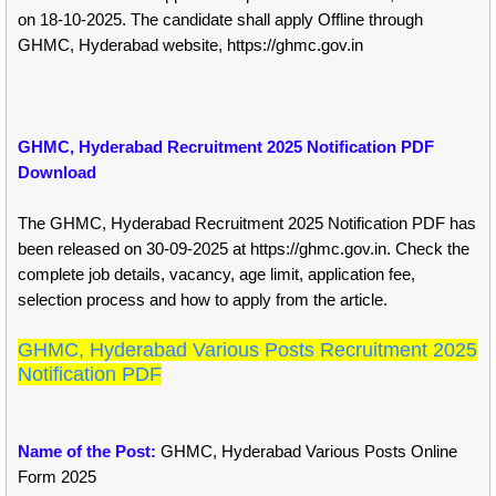
on 18-10-2025. The candidate shall apply Offline through
GHMC, Hyderabad website, https://ghmc.gov.in
GHMC, Hyderabad Recruitment 2025 Notification PDF
Download
The GHMC, Hyderabad Recruitment 2025 Notification PDF has
been released on 30-09-2025 at https://ghmc.gov.in. Check the
complete job details, vacancy, age limit, application fee,
selection process and how to apply from the article.
GHMC, Hyderabad Various Posts Recruitment 2025
Notification PDF
Name of the Post:
GHMC, Hyderabad Various Posts Online
Form 2025