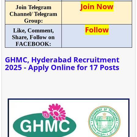
Join Now
Join Telegram
Channel/ Telegram
Group:
Follow
Like, Comment,
Share, Follow on
FACEBOOK:
GHMC, Hyderabad Recruitment
2025 - Apply Online for 17 Posts