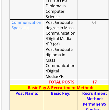
in IT (or) PG
Diploma in
Computer
Science
Communication
Post Graduate
01
Specialist
degree in Mass
Communication
/Digital Media
/PR (or)
Post Graduate
diploma in
Mass
Communication
/Digital
Media/PR.
TOTAL POSTS:
17
Basic Pay & Recruitment Method:
Post Name:
Basic Pay:
Recruitment
Method:
Permanent/
Contract