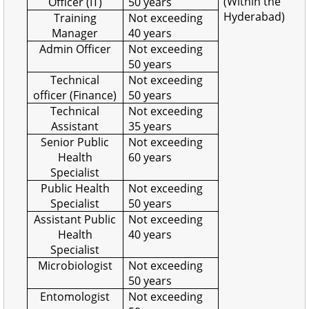
(Within the
Officer (IT)
50 years
Hyderabad)
Training
Not exceeding
Manager
40 years
Admin Officer
Not exceeding
50 years
Technical
Not exceeding
officer (Finance)
50 years
Technical
Not exceeding
Assistant
35 years
Senior Public
Not exceeding
Health
60 years
Specialist
Public Health
Not exceeding
Specialist
50 years
Assistant Public
Not exceeding
Health
40 years
Specialist
Microbiologist
Not exceeding
50 years
Entomologist
Not exceeding