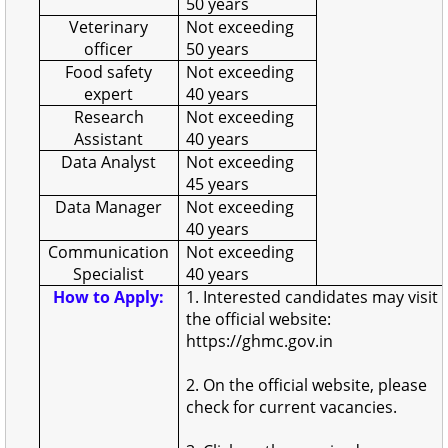
50 years
Veterinary
Not exceeding
officer
50 years
Food safety
Not exceeding
expert
40 years
Research
Not exceeding
Assistant
40 years
Data Analyst
Not exceeding
45 years
Data Manager
Not exceeding
40 years
Communication
Not exceeding
Specialist
40 years
How to Apply:
1. Interested candidates may visit
the official website:
https://ghmc.gov.in
2. On the official website, please
check for current vacancies.