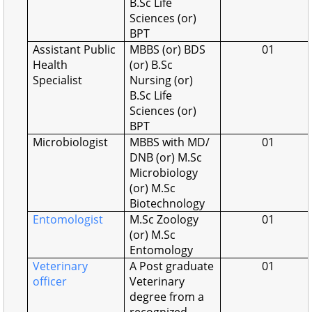
B.Sc Life
Sciences (or)
BPT
Assistant Public
MBBS (or) BDS
01
Health
(or) B.Sc
Specialist
Nursing (or)
B.Sc Life
Sciences (or)
BPT
Microbiologist
MBBS with MD/
01
DNB (or) M.Sc
Microbiology
(or) M.Sc
Biotechnology
Entomologist
M.Sc Zoology
01
(or) M.Sc
Entomology
Veterinary
A Post graduate
01
officer
Veterinary
degree from a
recognized