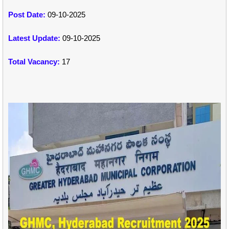
Post Date:
09-10-2025
Latest Update:
09-10-2025
Total Vacancy:
17