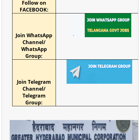
Follow on
FACEBOOK:
Join WhatsApp
Channel/
WhatsApp
Group:
Join Telegram
Channel/
Telegram
Group: