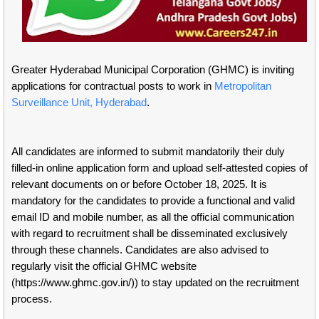
Greater Hyderabad Municipal Corporation (GHMC) is inviting
applications for contractual posts to work in
Metropolitan
Surveillance Unit, Hyderabad
.
All candidates are informed to submit mandatorily their duly
filled-in online application form and upload self-attested copies of
relevant documents on or before October 18, 2025. It is
mandatory for the candidates to provide a functional and valid
email ID and mobile number, as all the official communication
with regard to recruitment shall be disseminated exclusively
through these channels. Candidates are also advised to
regularly visit the official GHMC website
(https://www.ghmc.gov.in/)) to stay updated on the recruitment
process.