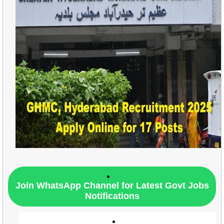
Join WhatsApp Channel for Latest Govt Jobs
Notifications