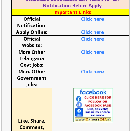
Notification Before Apply
Important Links
Official
Click here
Notification:
Apply Online:
Click here
Official
Click here
Website:
More Other
Click here
Telangana
Govt Jobs:
More Other
Click here
Government
Jobs:
Like, Share,
Comment,