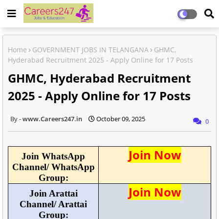
Home
GOVERNMENT JOBS IN TELANGANA
GHMC,
Hyderabad Recruitment 2025 - Apply Online for 17 Posts
GHMC, Hyderabad Recruitment
2025 - Apply Online for 17 Posts
www.Careers247.in
October 09, 2025
0
Join Now
Join WhatsApp
Channel/ WhatsApp
Group:
Join Now
Join Arattai
Channel/ Arattai
Group: