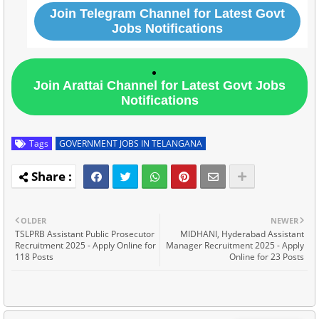
Join Telegram Channel for Latest Govt
Jobs Notifications
Join Arattai Channel for Latest Govt Jobs
Notifications
Tags
GOVERNMENT JOBS IN TELANGANA
OLDER
NEWER
TSLPRB Assistant Public Prosecutor
MIDHANI, Hyderabad Assistant
Recruitment 2025 - Apply Online for
Manager Recruitment 2025 - Apply
118 Posts
Online for 23 Posts