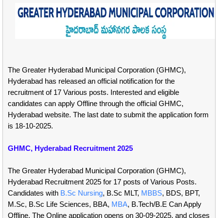
The Greater Hyderabad Municipal Corporation (GHMC),
Hyderabad has released an official notification for the
recruitment of 17 Various posts. Interested and eligible
candidates can apply Offline through the official GHMC,
Hyderabad website. The last date to submit the application form
is 18-10-2025.
GHMC, Hyderabad Recruitment 2025
The Greater Hyderabad Municipal Corporation (GHMC),
Hyderabad Recruitment 2025 for 17 posts of Various Posts.
Candidates with
B.Sc Nursing
, B.Sc MLT,
MBBS
, BDS, BPT,
M.Sc, B.Sc Life Sciences, BBA,
MBA
, B.Tech/B.E Can Apply
Offline. The Online application opens on 30-09-2025, and closes