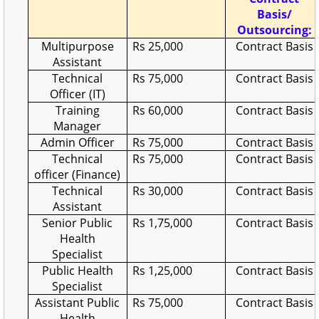
Basis/
Outsourcing:
Multipurpose
Rs 25,000
Contract Basis
Assistant
Technical
Rs 75,000
Contract Basis
Officer (IT)
Training
Rs 60,000
Contract Basis
Manager
Admin Officer
Rs 75,000
Contract Basis
Technical
Rs 75,000
Contract Basis
officer (Finance)
Technical
Rs 30,000
Contract Basis
Assistant
Senior Public
Rs 1,75,000
Contract Basis
Health
Specialist
Public Health
Rs 1,25,000
Contract Basis
Specialist
Assistant Public
Rs 75,000
Contract Basis
Health