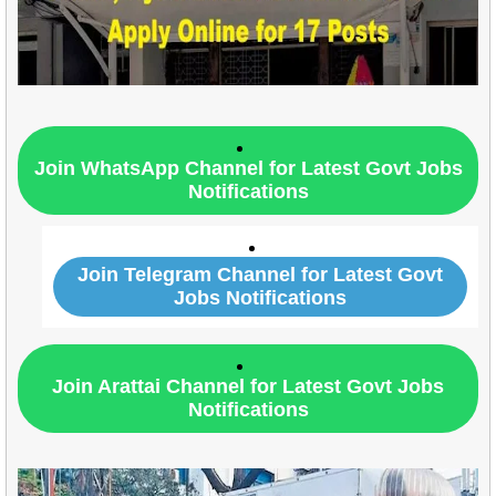
Join WhatsApp Channel for Latest Govt Jobs
Notifications
Join Telegram Channel for Latest Govt
Jobs Notifications
Join Arattai Channel for Latest Govt Jobs
Notifications