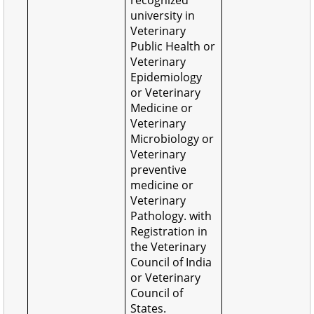
university in
Veterinary
Public Health or
Veterinary
Epidemiology
or Veterinary
Medicine or
Veterinary
Microbiology or
Veterinary
preventive
medicine or
Veterinary
Pathology. with
Registration in
the Veterinary
Council of India
or Veterinary
Council of
States.