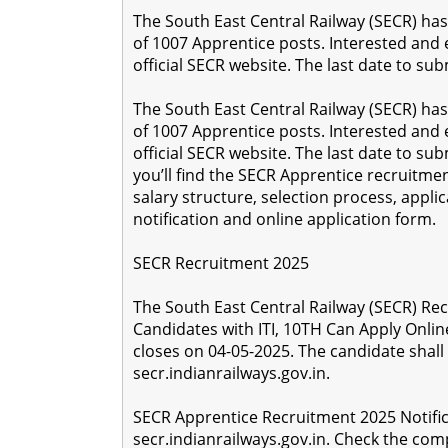
The South East Central Railway (SECR) has 
of 1007 Apprentice posts. Interested and 
official SECR website. The last date to sub
The South East Central Railway (SECR) has 
of 1007 Apprentice posts. Interested and 
official SECR website. The last date to subm
you’ll find the SECR Apprentice recruitment d
salary structure, selection process, applica
notification and online application form.
SECR Recruitment 2025
The South East Central Railway (SECR) Rec
Candidates with ITI, 10TH Can Apply Onlin
closes on 04-05-2025. The candidate shall
secr.indianrailways.gov.in.
SECR Apprentice Recruitment 2025 Notific
secr.indianrailways.gov.in. Check the compl