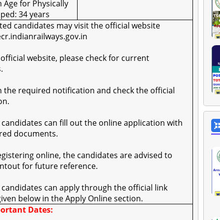
Age for Physically
ped: 34 years
sted candidates may visit the official website
ecr.indianrailways.gov.in
 official website, please check for current
.
on the required notification and check the official
on.
e candidates can fill out the online application with
ired documents.
registering online, the candidates are advised to
intout for future reference.
le candidates can apply through the official link
given below in the Apply Online section.
ortant Dates: