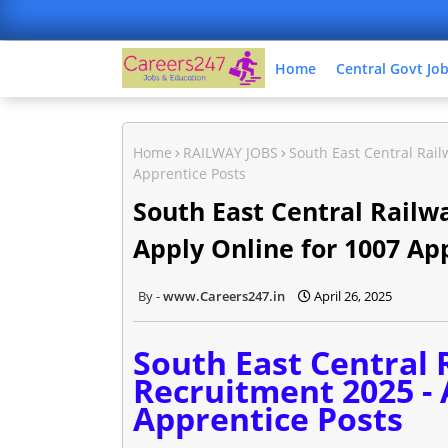
Home
Central Govt Jo
Home
RAILWAY JOBS
South East Central Rail
Apprentice Posts
South East Central Railw
Apply Online for 1007 Ap
www.Careers247.in
April 26, 2025
South East Central 
Recruitment 2025 - 
Apprentice Posts