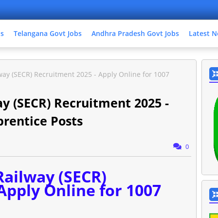
bs
Telangana Govt Jobs
Andhra Pradesh Govt Jobs
Latest N
way (SECR) Recruitment 2025 - Apply Online for 1007
ay (SECR) Recruitment 2025 -
prentice Posts
0
Railway (SECR)
Apply Online for 1007