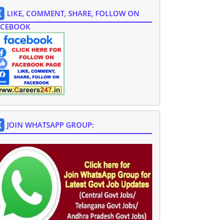
LIKE, COMMENT, SHARE, FOLLOW ON
ACEBOOK
JOIN WHATSAPP GROUP: