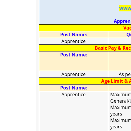
www.
Appren
Vac
Post Name:
Qu
Apprentice
Basic Pay & Re
Post Name:
Apprentice
As pe
Age Limit & A
Post Name:
Apprentice
Maximum
General/
Maximum 
years
Maximum 
years