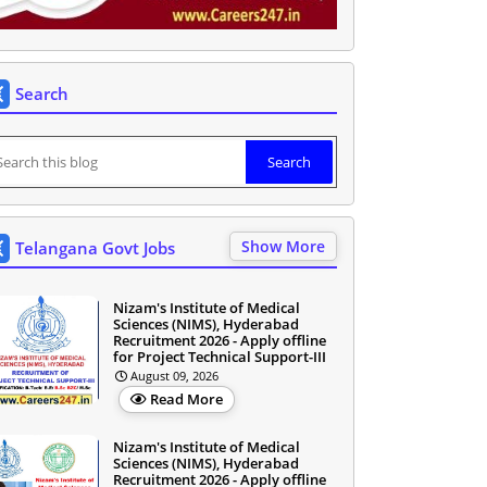
Search
Show More
Telangana Govt Jobs
Nizam's Institute of Medical
Sciences (NIMS), Hyderabad
Recruitment 2026 - Apply offline
for Project Technical Support-III
August 09, 2026
Read More
Nizam's Institute of Medical
Sciences (NIMS), Hyderabad
Recruitment 2026 - Apply offline