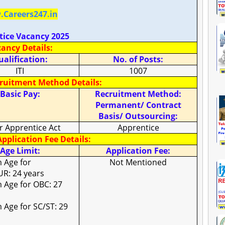
Careers247.in
tice Vacancy 2025
ancy Details:
alification:
No. of Posts:
ITI
1007
cruitment Method Details:
Basic Pay:
Recruitment Method:
Permanent/ Contract
Basis/ Outsourcing:
r Apprentice Act
Apprentice
pplication Fee Details:
Age Limit:
Application Fee:
 Age for
Not Mentioned
UR: 24 years
Age for OBC: 27
Age for SC/ST: 29