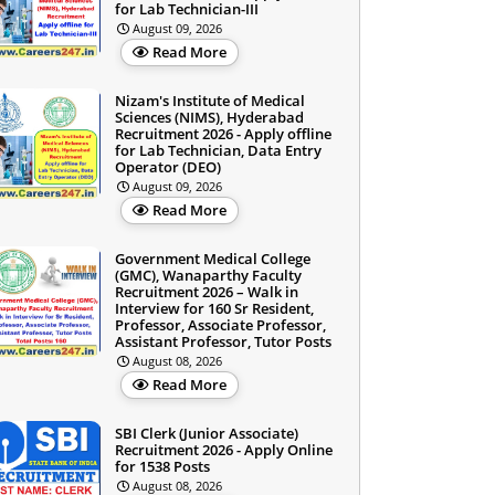
for Lab Technician-III
August 09, 2026
Read More
Nizam's Institute of Medical
Sciences (NIMS), Hyderabad
Recruitment 2026 - Apply offline
for Lab Technician, Data Entry
Operator (DEO)
August 09, 2026
Read More
Government Medical College
(GMC), Wanaparthy Faculty
Recruitment 2026 – Walk in
Interview for 160 Sr Resident,
Professor, Associate Professor,
Assistant Professor, Tutor Posts
August 08, 2026
Read More
SBI Clerk (Junior Associate)
Recruitment 2026 - Apply Online
for 1538 Posts
August 08, 2026