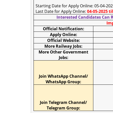
Starting Date for Apply Online: 05-04-20
Last Date for Apply Online:
04-05-2025 ti
Interested Candidates Can R
Imp
Official Notification:
Apply Online:
Official Website:
More Railway Jobs:
More Other Government
Jobs:
Join WhatsApp Channel/
WhatsApp Group:
Join Telegram Channel/
Telegram Group: