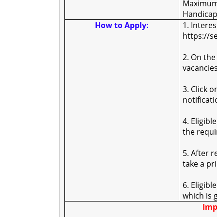
Maximum 
Handicap
How to Apply:
1. Intere
https://s
2. On the
vacancies
3. Click 
notificati
4. Eligibl
the requ
5. After 
take a pr
6. Eligib
which is 
Imp