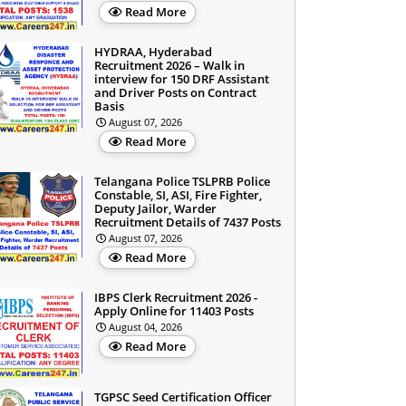
Read More
HYDRAA, Hyderabad
Recruitment 2026 – Walk in
interview for 150 DRF Assistant
and Driver Posts on Contract
Basis
August 07, 2026
Read More
Telangana Police TSLPRB Police
Constable, SI, ASI, Fire Fighter,
Deputy Jailor, Warder
Recruitment Details of 7437 Posts
August 07, 2026
Read More
IBPS Clerk Recruitment 2026 -
Apply Online for 11403 Posts
August 04, 2026
Read More
TGPSC Seed Certification Officer