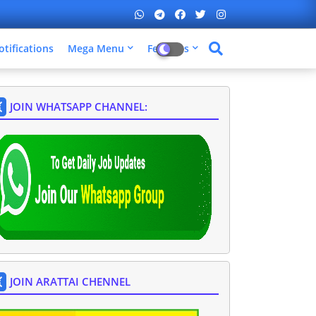
otifications
Mega Menu
Features
JOIN WHATSAPP CHANNEL:
JOIN ARATTAI CHENNEL