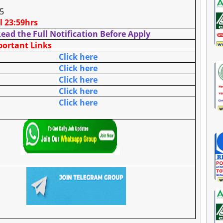
25
ll 23:59hrs
ead the Full Notification Before Apply
ortant Links
Click here
Click here
Click here
Click here
Click here