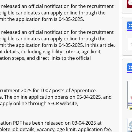
released an official notification for the recruitment
eligible candidates can apply online through the
mit the application form is 04-05-2025.
released an official notification for the recruitment
eligible candidates can apply online through the
it the application form is 04-05-2025. In this article,
etails, including eligibility criteria, age limit,
tion steps, and direct links to the official
ruitment 2025 for 1007 posts of Apprentice.
e. The online application opens on 05-04-2025, and
 apply online through SECR website,
ation PDF has been released on 03-04-2025 at
ete job details, vacancy, age limit, application fee,