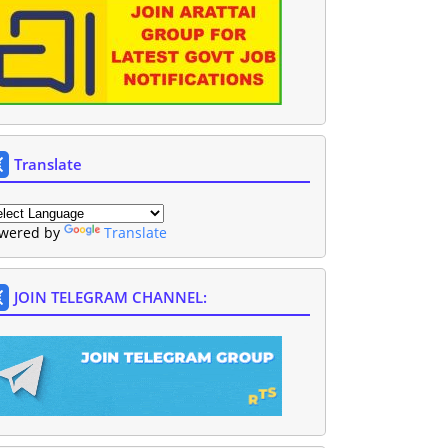
Translate
wered by
Translate
JOIN TELEGRAM CHANNEL: