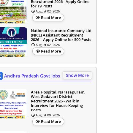
Recruitment 2026 - Apply Online
for 19 Posts
August 02, 2026
Read More
National Insurance Company Ltd
(NICL) Assistant Recruitment
2026 – Apply Online for 500 Posts
August 02, 2026
Read More
Show More
Andhra Pradesh Govt Jobs
Area Hospital, Narasapuram,
West Godavari District
Recruitment 2026 - Walk in
Interview for House Keeping
Posts
August 09, 2026
Read More