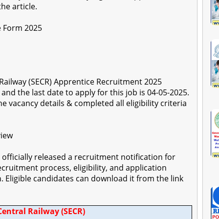
he article.
e Form 2025
l Railway (SECR) Apprentice Recruitment 2025
nd the last date to apply for this job is 04-05-2025.
 vacancy details & completed all eligibility criteria
view
officially released a recruitment notification for
ecruitment process, eligibility, and application
on. Eligible candidates can download it from the link
Central Railway (SECR)