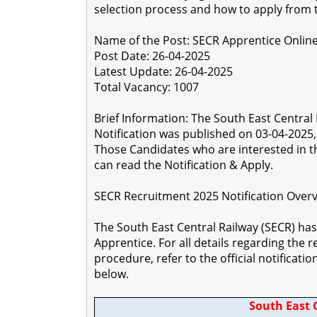
selection process and how to apply from t
Name of the Post: SECR Apprentice Onlin
Post Date: 26-04-2025
Latest Update: 26-04-2025
Total Vacancy: 1007
Brief Information: The South East Centra
Notification was published on 03-04-2025, a
Those Candidates who are interested in the
can read the Notification & Apply.
SECR Recruitment 2025 Notification Over
The South East Central Railway (SECR) has 
Apprentice. For all details regarding the r
procedure, refer to the official notificati
below.
South East 