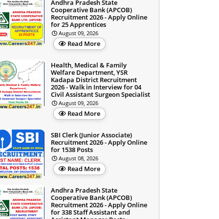
Andhra Pradesh State
Cooperative Bank (APCOB)
Recruitment 2026 - Apply Online
for 25 Apprentices
August 09, 2026
Read More
Health, Medical & Family
Welfare Department, YSR
Kadapa District Recruitment
2026 - Walk in Interview for 04
Civil Assistant Surgeon Specialist
August 09, 2026
Read More
SBI Clerk (Junior Associate)
Recruitment 2026 - Apply Online
for 1538 Posts
August 08, 2026
Read More
Andhra Pradesh State
Cooperative Bank (APCOB)
Recruitment 2026 - Apply Online
for 338 Staff Assistant and